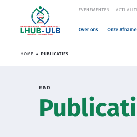
Overslaan
EVENEMENTEN
ACTUALIT
Header
en
naar
menu
de
Navigatio
Over ons
Onze Afname
inhoud
gaan
principale
HOME
PUBLICATIES
Kruimelpad
R&D
Publicat