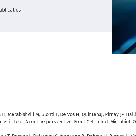
ublicaties
H, Merabishvili M, Glonti T, De Vos N, QuintensJ, Pirnay JP, Ha
nostic tool: A routine perspective. Front Cell Infect Microbiol. 2