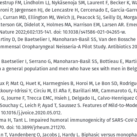
strup FM, Lindholm LJ, Nykäsenoja SM, Laurent F, Becker K, Wa
roni P, Jørgensen HJ, de Lencastre H, Cercenado E, García-Gar
, Curran MD, Ellington MJ, Welch JJ, Peacock SJ, Seilly DJ, Morgan
aterson GK, Didelot X, Holmes MA, Harrison EM, Larsen AR. Emer
. Nature 2022;602:135-141. doi: 10.1038/s41586-021-04265-w.
artiny D, De Baetselier I, Manoharan-Basil SS, Van den Bossche
ommensal Oropharyngeal Neisseria-A Pilot Study. Antibiotics 202
 Baetselier I, Serrano G, Manoharan-Basil SS, Bottieau E, Mart
n a general population and men who have sex with men in Belgiu
 P, Mat Q, Huet K, Harmegnies B, Horoi M, Le Bon SD, Rodrigue
ury-Idrissi Y, Circiu M, El Afia F, Barillari MR, Cammaroto G, F
 G, Journe F, Trecca EMC, Hsieh J, Delgado IL, Calvo-Henriquez C
 Souchay C, Leich P, Ayad T, Saussez S. Features of Mild-to-Mod
10.1016/j.jvoice.2020.05.012.
ma H, Tant L. Impaired humoral immunogenicity of SARS-CoV-2 
0. doi: 10.3899/jrheum.211270.
n T, Vandenberg O, Jacobs J, Hardy L. Biphasic versus monopha