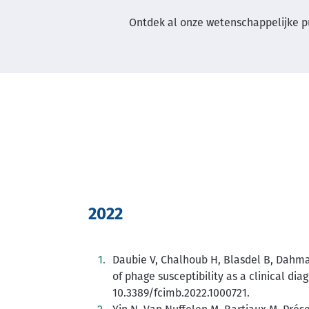
Ontdek al onze wetenschappelijke p
2022
Daubie V, Chalhoub H, Blasdel B, Dahma 
of phage susceptibility as a clinical diag
10.3389/fcimb.2022.1000721.