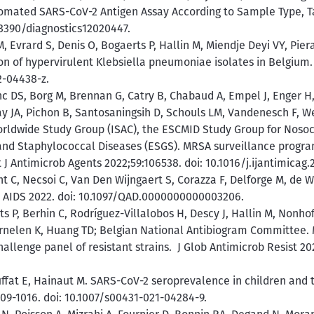
tomated SARS-CoV-2 Antigen Assay According to Sample Type, T
0.3390/diagnostics12020447.
Evrard S, Denis O, Bogaerts P, Hallin M, Miendje Deyi VY, Piera
n of hypervirulent Klebsiella pneumoniae isolates in Belgium. E
2-04438-z.
c DS, Borg M, Brennan G, Catry B, Chabaud A, Empel J, Enger H,
y JA, Pichon B, Santosaningsih D, Schouls LM, Vandenesch F, W
orldwide Study Group (ISAC), the ESCMID Study Group for Nosoc
and Staphylococcal Diseases (ESGS). MRSA surveillance progr
J Antimicrob Agents 2022;59:106538. doi: 10.1016/j.ijantimicag.
C, Necsoi C, Van Den Wijngaert S, Corazza F, Delforge M, de Wit
V. AIDS 2022. doi: 10.1097/QAD.0000000000003206.
ts P, Berhin C, Rodríguez-Villalobos H, Descy J, Hallin M, Nonh
ernelen K, Huang TD; Belgian National Antibiogram Committee. M
challenge panel of resistant strains. J Glob Antimicrob Resist 202
uffat E, Hainaut M. SARS-CoV-2 seroprevalence in children and 
009-1016. doi: 10.1007/s00431-021-04284-9.