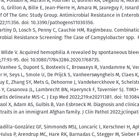
n N, Poisson A, Mizrahi A, Fournier D, Bonnin RA, Degand N, Moran
, Grillon A, Bille E, Jean-Pierre H, Amara M, Jaureguy F, Isnard C
lf Of The Gmc Study Group. Antimicrobial Resistance in Entero
022;11:356. doi: 10.3390/pathogens11030356.
artiny D, Losch S, Penny C, Cauchie HM, Ragimbeau. Combinat
robial Resistance Screening: The Case of Campylobacter spp. Fr
 Wilde V. Acquired hemophilia A revealed by spontaneous bleed
;77:93-95. doi: 10.1080/17843286.2020.1768735.
V, Vanhee S, Dupont S, Bosteels C, Browaeys R, Vandamme N, Ve
r H, Seys L, Smole U, De Prijck S, Vanheerswynghels M, Claes K,
uy E, Zhang SY, Mets G, Dehoorne J, Vandekerckhove K, Schelstra
s Y, Casanova JL, Lambrecht BN, Haerynck F, Tavernier SJ. TIM3+
lls delineate MIS-C. J Exp Med 2022;219:e20211381. doi: 10.108
sol X, Adam AS, Gulbis B, Van Esbroeck M. Diagnosis and clinica
its in an immigrant Afghan family. J Clin Pathol 2022;jclinpat
Padilla-González GF, Simmonds MSJ, Loncaric I, Kerschner H, Apf
Hulva P, Arendrup MC, Hare RK, Barnadas C, Stegger M, Sieber R