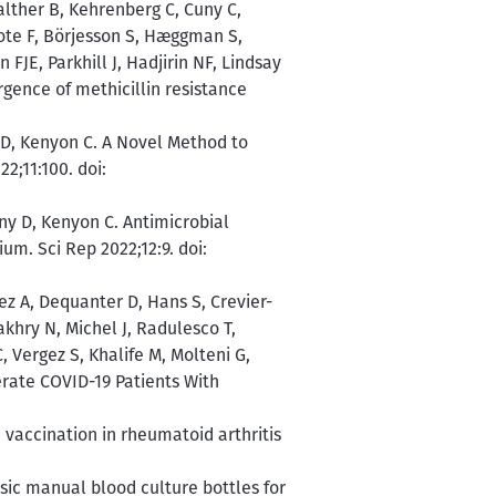
lther B, Kehrenberg C, Cuny C,
rote F, Börjesson S, Hæggman S,
 FJE, Parkhill J, Hadjirin NF, Lindsay
gence of methicillin resistance
 D, Kenyon C. A Novel Method to
2;11:100. doi:
iny D, Kenyon C. Antimicrobial
m. Sci Rep 2022;12:9. doi:
z A, Dequanter D, Hans S, Crevier-
akhry N, Michel J, Radulesco T,
, Vergez S, Khalife M, Molteni G,
erate COVID-19 Patients With
vaccination in rheumatoid arthritis
sic manual blood culture bottles for