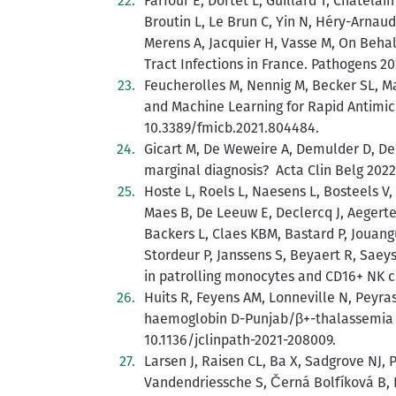
Farfour E, Dortet L, Guillard T, Chatelai
Broutin L, Le Brun C, Yin N, Héry-Arnaud G
Merens A, Jacquier H, Vasse M, On Beha
Tract Infections in France. Pathogens 2
Feucherolles M, Nennig M, Becker SL, M
and Machine Learning for Rapid Antimic
10.3389/fmicb.2021.804484.
Gicart M, De Weweire A, Demulder D, De
marginal diagnosis? Acta Clin Belg 2022
Hoste L, Roels L, Naesens L, Bosteels 
Maes B, De Leeuw E, Declercq J, Aegerte
Backers L, Claes KBM, Bastard P, Jouang
Stordeur P, Janssens S, Beyaert R, Saey
in patrolling monocytes and CD16+ NK ce
Huits R, Feyens AM, Lonneville N, Peyras
haemoglobin D-Punjab/β+-thalassemia tra
10.1136/jclinpath-2021-208009.
Larsen J, Raisen CL, Ba X, Sadgrove NJ, 
Vandendriessche S, Černá Bolfíková B, 