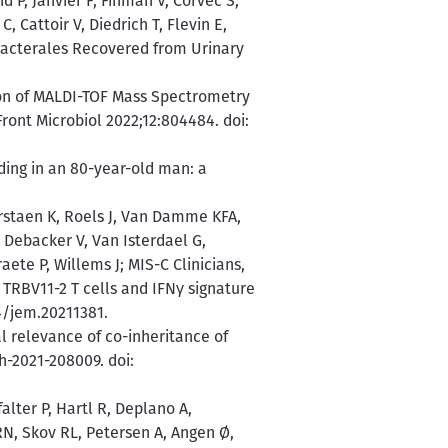
d P, Janvier F, Fihman V, Corvec S,
, Cattoir V, Diedrich T, Flevin E,
bacterales Recovered from Urinary
ion of MALDI-TOF Mass Spectrometry
ont Microbiol 2022;12:804484. doi:
ing in an 80-year-old man: a
rstaen K, Roels J, Van Damme KFA,
 Debacker V, Van Isterdael G,
ete P, Willems J; MIS-C Clinicians,
 TRBV11-2 T cells and IFNγ signature
4/jem.20211381.
l relevance of co-inheritance of
h-2021-208009. doi:
alter P, Hartl R, Deplano A,
N, Skov RL, Petersen A, Angen Ø,