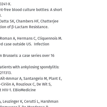
0241-X.
t-free blood culture bottles: A short
.
 Datta SK, Chambers HF, Chatterjee
tion of β-Lactam Resistance.
C, Roman A, Hermans C, Cliquennois M.
d case outside US. Infection
n Brussels: a case series over 16
tients with ankylosing spondylitis:
211313.
 Aït-Ammar A, Santangelo M, Plant E,
-Cirión A, Rouzioux C, De Wit S,
nt HIV-1. EBioMedicine
A, Leuzinger K, Cerutti L, Harshman