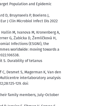
arget Population and Epidemic
rd D, Bruynseels P, Boelens J,
ur J Clin Microbiol Infect Dis 2022
 Hallin M, Ivanova M, Kronenberg A,
erner G, Żabicka D, Žemličková H,
omial Infections (ESGNI), the
ammes worldwide: moving towards a
2022.106538.
 S. Durability of tetanus
off C, Desmet S, Magerman K, Van den
ulticentre interlaboratory analysis
2;28:125-129. doi:
their family members, July-October