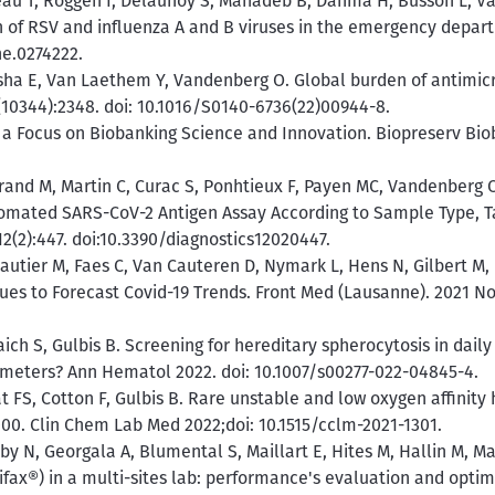
eau T, Roggen I, Delaunoy S, Mahadeb B, Dahma H, Busson L, Va
n of RSV and influenza A and B viruses in the emergency depar
ne.0274222.
ha E, Van Laethem Y, Vandenberg O. Global burden of antimicro
9(10344):2348. doi: 10.1016/S0140-6736(22)00944-8.
 a Focus on Biobanking Science and Innovation. Biopreserv Bioba
rand M, Martin C, Curac S, Ponhtieux F, Payen MC, Vandenberg O
tomated SARS-CoV-2 Antigen Assay According to Sample Type, T
12(2):447. doi:10.3390/diagnostics12020447.
 Wautier M, Faes C, Van Cauteren D, Nymark L, Hens N, Gilbert M
es to Forecast Covid-19 Trends. Front Med (Lausanne). 2021 No
ch S, Gulbis B. Screening for hereditary spherocytosis in daily
ameters? Ann Hematol 2022. doi: 10.1007/s00277-022-04845-4.
 FS, Cotton F, Gulbis B. Rare unstable and low oxygen affinity
0. Clin Chem Lab Med 2022;doi: 10.1515/cclm-2021-1301.
y N, Georgala A, Blumental S, Maillart E, Hites M, Hallin M, Mar
fax®) in a multi-sites lab: performance's evaluation and optimi