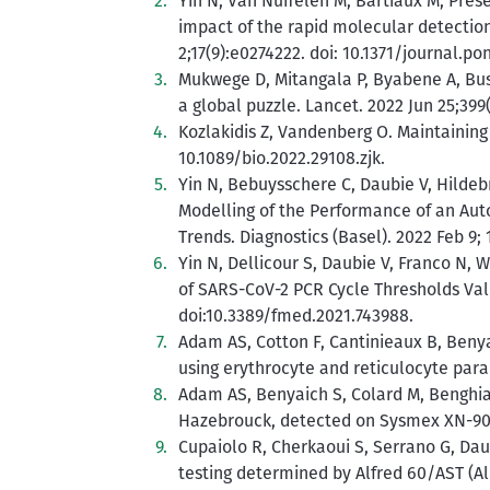
Yin N, Van Nuffelen M, Bartiaux M, Prés
impact of the rapid molecular detectio
2;17(9):e0274222. doi: 10.1371/journal.po
Mukwege D, Mitangala P, Byabene A, Bus
a global puzzle. Lancet. 2022 Jun 25;39
Kozlakidis Z, Vandenberg O. Maintaining
10.1089/bio.2022.29108.zjk.
Yin N, Bebuysschere C, Daubie V, Hildeb
Modelling of the Performance of an Au
Trends. Diagnostics (Basel). 2022 Feb 9; 
Yin N, Dellicour S, Daubie V, Franco N,
of SARS-CoV-2 PCR Cycle Thresholds Valu
doi:10.3389/fmed.2021.743988.
Adam AS, Cotton F, Cantinieaux B, Benyai
using erythrocyte and reticulocyte par
Adam AS, Benyaich S, Colard M, Benghiat
Hazebrouck, detected on Sysmex XN-900
Cupaiolo R, Cherkaoui S, Serrano G, Daub
testing determined by Alfred 60/AST (Ali