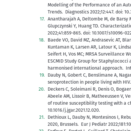
Modelling of the Performance of an Au
Trends. Diagnostics 2022;12:447. doi: 1
Anantharajah A, Deltombe M, de Barsy M, 
Glupczynski Y, Huang TD. Characterizatio
2022;41:859-865. doi: 10.1007/s10096-02
Baede VO, David MZ, Andrasevic AT, Blan
Kuntaman K, Larsen AR, Latour K, Lindsa
Seifert H, Vos MC; MRSA Surveillance W
ESCMID Study Group for Staphylococci 
harmonised international approach. Int 
Dauby N, Gobert C, Benslimane A, Nagant 
seroprotection in people living with HI
Deckers C, Soleimani R, Denis O, Bogaer
Abeele AM, Lissoir B, Matheeussen V, V
of routine susceptibility testing with a 
10.1016/j.jgar.2021.12.020.
Dethioux L, Dauby N, Montesinos I, Reb
2020, Brussels. Eur J Pediatr 2022;181:1