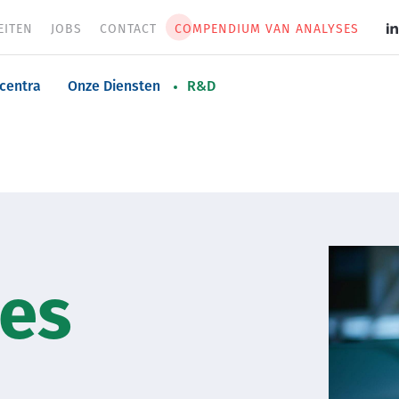
EITEN
JOBS
CONTACT
COMPENDIUM VAN ANALYSES
S
m
n
centra
Onze Diensten
R&D
Image
ies