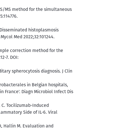
C-MS/MS method for the simultaneous
5:114776.
. Disseminated histoplasmosis
J Mycol Med 2022;32:101244.
imple correction method for the
2-7. DOI:
tary spherocytosis diagnosis. J Clin
robacterales in Belgian hospitals,
 France'. Diagn Microbiol Infect Dis
t C. Tocilizumab-Induced
lammatory Side of IL-6. Viral
, Hallin M. Evaluation and