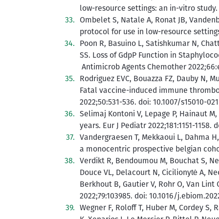
low-resource settings: an in-vitro study
Ombelet S, Natale A, Ronat JB, Vandenbe
protocol for use in low-resource setting
Poon R, Basuino L, Satishkumar N, Chatt
SS. Loss of GdpP Function in Staphyloc
Antimicrob Agents Chemother 2022;66:e0
Rodriguez EVC, Bouazza FZ, Dauby N, Mul
Fatal vaccine-induced immune thrombot
2022;50:531-536. doi: 10.1007/s15010-021
Selimaj Kontoni V, Lepage P, Hainaut M, 
years. Eur J Pediatr 2022;181:1151-1158. 
Vandergraesen T, Mekkaoui L, Dahma H, S
a monocentric prospective belgian cohor
Verdikt R, Bendoumou M, Bouchat S, Nest
Douce VL, Delacourt N, Cicilionytė A, Nec
Berkhout B, Gautier V, Rohr O, Van Lint 
2022;79:103985. doi: 10.1016/j.ebiom.202
Wegner F, Roloff T, Huber M, Cordey S, R