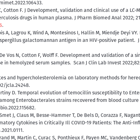
.mimet.2022.106433.
, Cotton F. J Development, validation and clinical use of a L
erculosis drugs in human plasma. J Pharm Biomed Anal 2022; 21
6
.
is A, Lagrou K, Wind A, Montesinos I, Hallin M, Miendje Deyi VY
Aspergillus galactomannan antigen in an HIV-positive patient. 
 De Vos N, Cotton F, Wolff F. Development and validation of a s
 in hemolyzed serum samples. Scan J Clin Lab Invest 2022;82:1
etes and hypercholesterolemia on laboratory methods for heredi
02/jcla.24248.
rtiny D. Temporal evolution of temocillin susceptibility to Ente
among Enterobacterales strains recovered from blood culture in
obio.2022.115682.
F, Smet J, Claus M, Besse-Hammer T, De Bels D, Corazza F, Nagan
ory Cytokines in Critically Ill COVID-19 Patients: The Anti-Inf
.2021.0111.
rand M, Martin C, Curac S, Ponthieux F, Payen MC, Vandenberg O