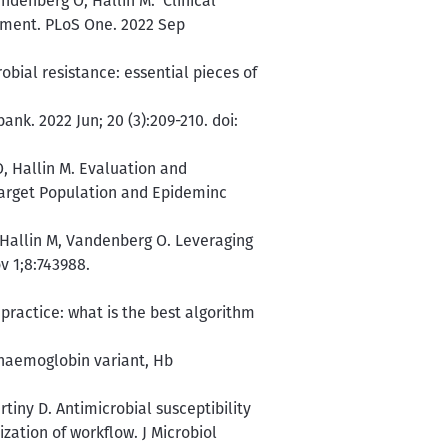
ndenberg O, Hallin M. Clinical
tment. PLoS One. 2022 Sep
bial resistance: essential pieces of
nk. 2022 Jun; 20 (3):209-210. doi:
, Hallin M. Evaluation and
arget Population and Epideminc
, Hallin M, Vandenberg O. Leveraging
v 1;8:743988.
 practice: what is the best algorithm
 haemoglobin variant, Hb
tiny D. Antimicrobial susceptibility
zation of workflow. J Microbiol