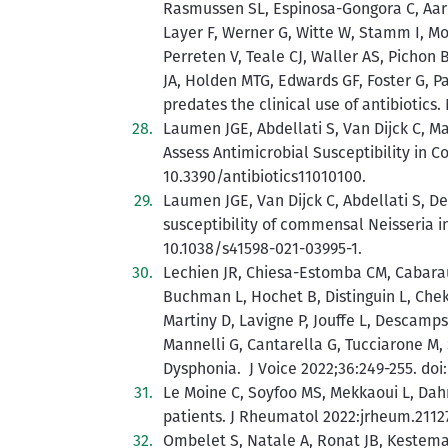
Rasmussen SL, Espinosa-Gongora C, Aare
Layer F, Werner G, Witte W, Stamm I, Mo
Perreten V, Teale CJ, Waller AS, Pichon B
JA, Holden MTG, Edwards GF, Foster G, P
predates the clinical use of antibiotics
Laumen JGE, Abdellati S, Van Dijck C, M
Assess Antimicrobial Susceptibility in C
10.3390/antibiotics11010100.
Laumen JGE, Van Dijck C, Abdellati S, De
susceptibility of commensal Neisseria i
10.1038/s41598-021-03995-1.
Lechien JR, Chiesa-Estomba CM, Cabaraux
Buchman L, Hochet B, Distinguin L, Chekko
Martiny D, Lavigne P, Jouffe L, Descamps
Mannelli G, Cantarella G, Tucciarone M,
Dysphonia. J Voice 2022;36:249-255. doi: 
Le Moine C, Soyfoo MS, Mekkaoui L, Dah
patients. J Rheumatol 2022:jrheum.21127
Ombelet S, Natale A, Ronat JB, Kestema