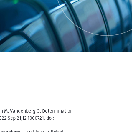
llin M, Vandenberg O, Determination
022 Sep 21;12:1000721. doi: