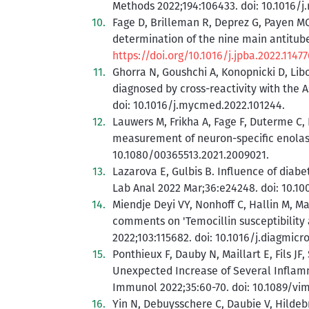
Methods 2022;194:106433. doi: 10.1016/j
Fage D, Brilleman R, Deprez G, Payen MC
determination of the nine main antitub
https://doi.org/10.1016/j.jpba.2022.11477
Ghorra N, Goushchi A, Konopnicki D, Libo
diagnosed by cross-reactivity with the 
doi: 10.1016/j.mycmed.2022.101244.
Lauwers M, Frikha A, Fage F, Duterme C,
measurement of neuron-specific enolase
10.1080/00365513.2021.2009021.
Lazarova E, Gulbis B. Influence of diab
Lab Anal 2022 Mar;36:e24248. doi: 10.10
Miendje Deyi VY, Nonhoff C, Hallin M, Ma
comments on 'Temocillin susceptibility 
2022;103:115682. doi: 10.1016/j.diagmicr
Ponthieux F, Dauby N, Maillart E, Fils J
Unexpected Increase of Several Inflammat
Immunol 2022;35:60-70. doi: 10.1089/vim
Yin N, Debuysschere C, Daubie V, Hildeb