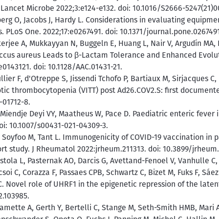
. Lancet Microbe 2022;3:e124-e132. doi: 10.1016/S2666-5247(21)0
rg O, Jacobs J, Hardy L. Considerations in evaluating equipmen
s. PLoS One. 2022;17:e0267491. doi: 10.1371/journal.pone.0267491
erjee A, Mukkayyan N, Buggeln E, Huang L, Nair V, Argudín MA,
occus aureus Leads to β-Lactam Tolerance and Enhanced Evolu
143121. doi: 10.1128/AAC.01431-21.
lier F, d'Otreppe S, Jissendi Tchofo P, Bartiaux M, Sirjacques 
ic thrombocytopenia (VITT) post Ad26.COV2.S: first documente
-01712-8.
Miendje Deyi VY, Maatheus W, Pace D. Paediatric enteric fever i
doi: 10.1007/s00431-021-04309-3.
oyfoo M, Tant L. Immunogenicity of COVID-19 vaccination in pa
t study. J Rheumatol 2022:jrheum.211313. doi: 10.3899/jrheum.
ola L, Pasternak AO, Darcis G, Avettand-Fenoel V, Vanhulle C,
soi C, Corazza F, Passaes CPB, Schwartz C, Bizet M, Fuks F, Sáez
C. Novel role of UHRF1 in the epigenetic repression of the late
2.103985.
amette A, Gerth Y, Bertelli C, Stange M, Seth-Smith HMB, Mari 